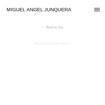
 MIGUEL ANGEL JUNQUERA
↑
Back to Top
Powered by
Adobe Portfolio